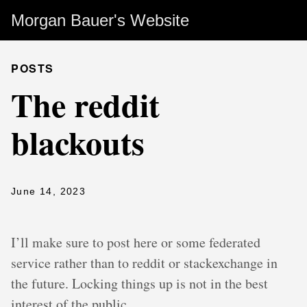
Morgan Bauer's Website
POSTS
The reddit
blackouts
June 14, 2023
I’ll make sure to post here or some federated
service rather than to reddit or stackexchange in
the future. Locking things up is not in the best
interest of the public.